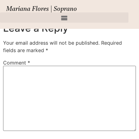
Il Giasone
Mariana Flores | Soprano
Leave a Reply
Your email address will not be published.
Required
fields are marked
*
Comment
*