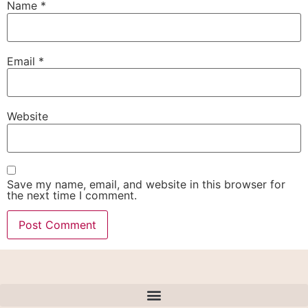
Name
*
Email
*
Website
Save my name, email, and website in this browser for
the next time I comment.