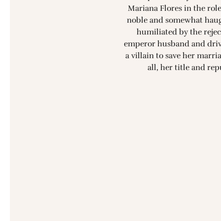
Mariana Flores in the role
noble and somewhat haug
humiliated by the rejec
emperor husband and drive
a villain to save her marr
all, her title and re