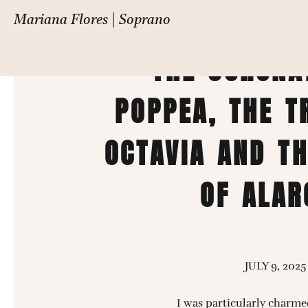
FESTIVAL DE LA
Mariana Flores | Soprano
THE CORONA
POPPEA, THE T
OCTAVIA AND T
OF ALAR
JULY 9, 2025
I was particularly charme