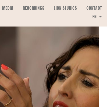
MEDIA
RECORDINGS
LION STUDIOS
CONTACT
EN