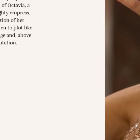
 of Octavia, a
hty empress,
tion of her
n to plot like
iage and, above
putation.