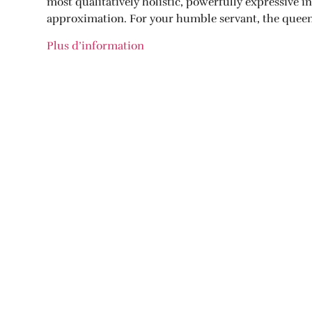
most qualitatively holistic, powerfully expressive 
approximation. For your humble servant, the queen o
Plus d’information
PARTAGER CETTE NOUVELLE:
Facebook
Twitter
Pinterest
NOUVELLES PRÉCÉDENTES