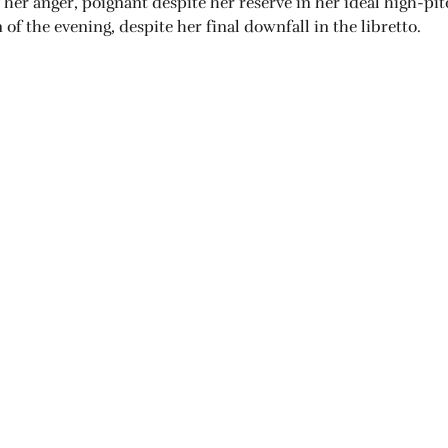
in her anger, poignant despite her reserve in her ideal high-p
f the evening, despite her final downfall in the libretto.