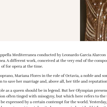
appella Mediterranea conducted by Leonardo Garcia Alarcon 
pea
. A different work, conceived at the very end of the compo
of for opera at the time.
soprano, Mariana Flores in the role of Octavia, a noble and 
n to save her marriage and, above all, her title and reputation
irable as a queen should be in legend. But her Olympian presen
tion often tinged with misogyny, but which here refers to the
y be expressed by a certain contempt for the world. Yesterda