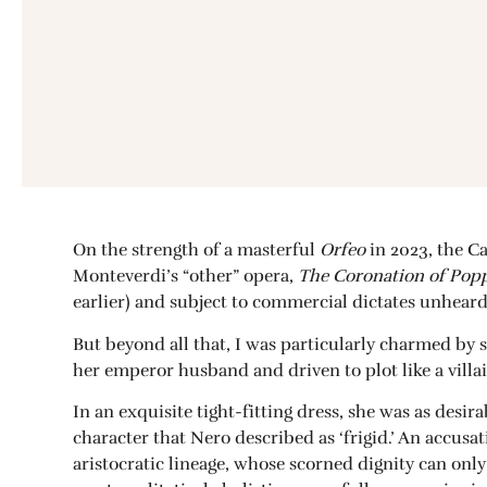
On the strength of a masterful
Orfeo
in 2023, the C
Monteverdi’s “other” opera,
The Coronation of Pop
earlier) and subject to commercial dictates unheard 
But beyond all that, I was particularly charmed by 
her emperor husband and driven to plot like a villai
In an exquisite tight-fitting dress, she was as des
character that Nero described as ‘frigid.’ An accusa
aristocratic lineage, whose scorned dignity can onl