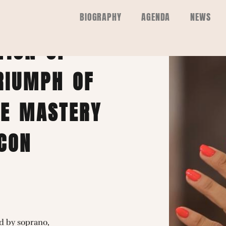
NAUDIÈRE |
BIOGRAPHY
AGENDA
NEWS
TION OF
RIUMPH OF
HE MASTERY
CON
d by soprano,