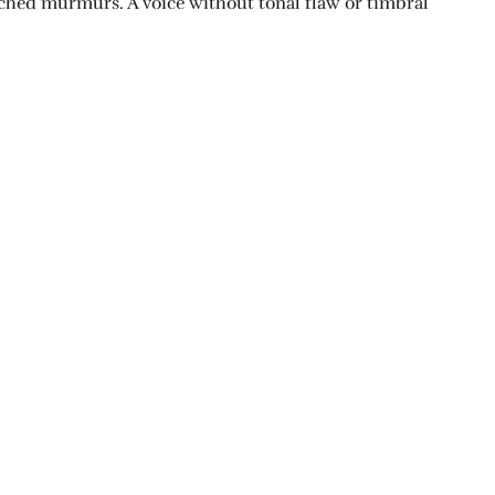
itched murmurs. A voice without tonal flaw or timbral
NOUVELLE SUIVANTE