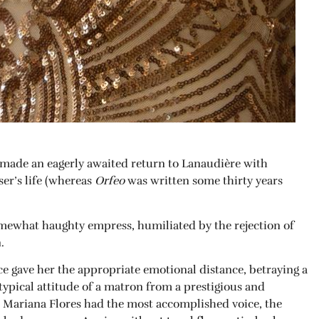
made an eagerly awaited return to Lanaudière with
ser’s life (whereas
Orfeo
was written some thirty years
somewhat haughty empress, humiliated by the rejection of
.
ce gave her the appropriate emotional distance, betraying a
 typical attitude of a matron from a prestigious and
y, Mariana Flores had the most accomplished voice, the