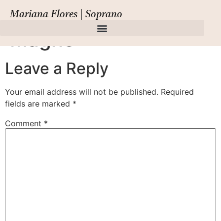
Cavalli, Pompeo
Mariana Flores | Soprano
Magno
Leave a Reply
Your email address will not be published.
Required
fields are marked
*
Comment
*