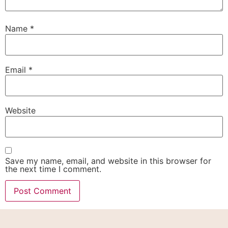
Name
*
Email
*
Website
Save my name, email, and website in this browser for
the next time I comment.