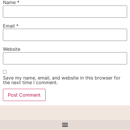
Name
*
Email
*
Website
Save my name, email, and website in this browser for
the next time I comment.