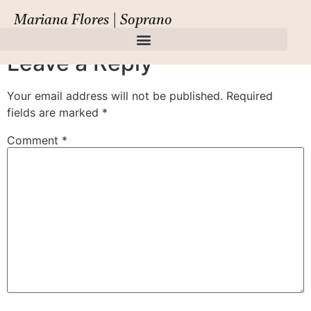
Amore Siciliano,
Mariana Flores | Soprano
Leave a Reply
Your email address will not be published.
Required
fields are marked
*
Comment
*